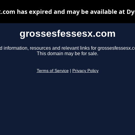
.com has expired and may be available at D
grossesfessesx.com
d information, resources and relevant links for grossesfessesx.
This domain may be for sale.
Terms of Service
|
Privacy Policy