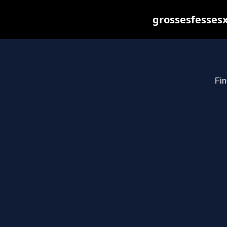
grossesfessesx
Fin