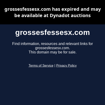
grossesfessesx.com has expired and may
be available at Dynadot auctions
grossesfessesx.com
Find information, resources and relevant links for
grossesfessesx.com.
This domain may be for sale.
Terms of Service
|
Privacy Policy