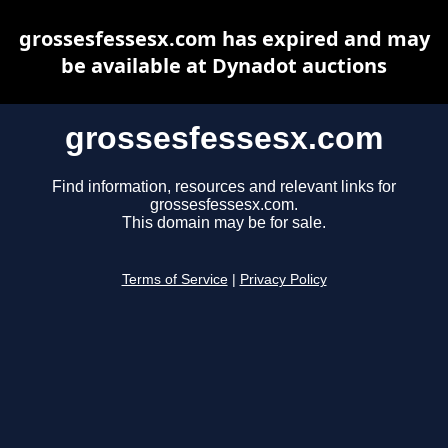
grossesfessesx.com has expired and may
be available at Dynadot auctions
grossesfessesx.com
Find information, resources and relevant links for
grossesfessesx.com.
This domain may be for sale.
Terms of Service
|
Privacy Policy