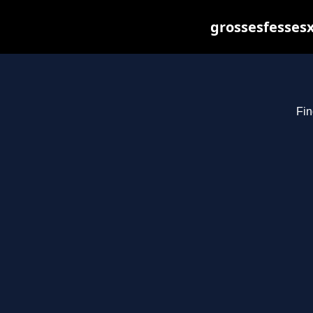
grossesfessesx
Fin