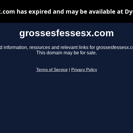
.com has expired and may be available at D
grossesfessesx.com
d information, resources and relevant links for grossesfessesx.
This domain may be for sale.
Terms of Service
|
Privacy Policy