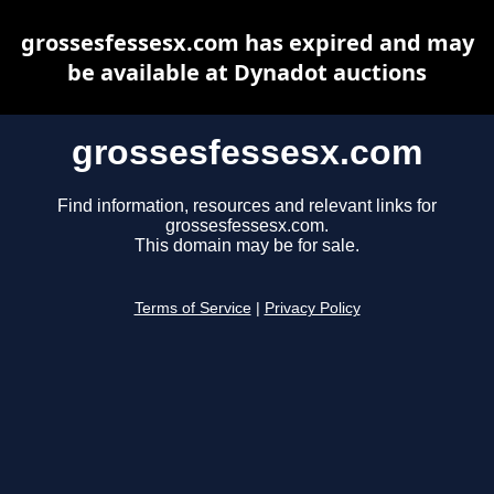
grossesfessesx.com has expired and may
be available at Dynadot auctions
grossesfessesx.com
Find information, resources and relevant links for
grossesfessesx.com.
This domain may be for sale.
Terms of Service
|
Privacy Policy