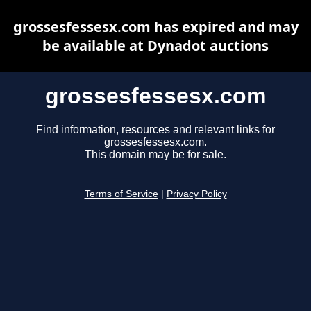
grossesfessesx.com has expired and may
be available at Dynadot auctions
grossesfessesx.com
Find information, resources and relevant links for
grossesfessesx.com.
This domain may be for sale.
Terms of Service
|
Privacy Policy