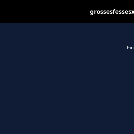
grossesfessesx
Fin