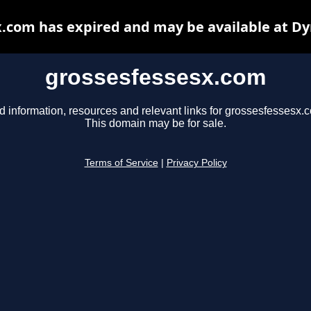
.com has expired and may be available at D
grossesfessesx.com
d information, resources and relevant links for grossesfessesx.
This domain may be for sale.
Terms of Service
|
Privacy Policy