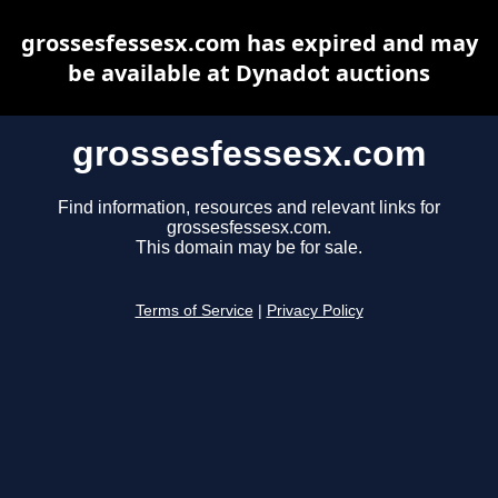
grossesfessesx.com has expired and may
be available at Dynadot auctions
grossesfessesx.com
Find information, resources and relevant links for
grossesfessesx.com.
This domain may be for sale.
Terms of Service
|
Privacy Policy