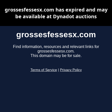
grossesfessesx.com has expired and may
be available at Dynadot auctions
grossesfessesx.com
Find information, resources and relevant links for
grossesfessesx.com.
This domain may be for sale.
Terms of Service
|
Privacy Policy