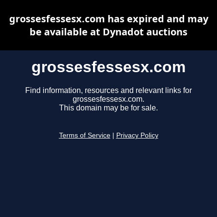
grossesfessesx.com has expired and may
be available at Dynadot auctions
grossesfessesx.com
Find information, resources and relevant links for
grossesfessesx.com.
This domain may be for sale.
Terms of Service
|
Privacy Policy