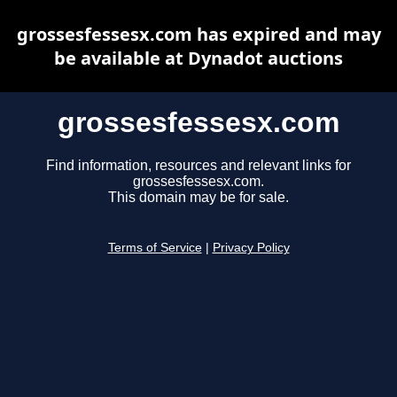
grossesfessesx.com has expired and may
be available at Dynadot auctions
grossesfessesx.com
Find information, resources and relevant links for
grossesfessesx.com.
This domain may be for sale.
Terms of Service
|
Privacy Policy