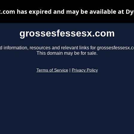
.com has expired and may be available at D
grossesfessesx.com
d information, resources and relevant links for grossesfessesx.
This domain may be for sale.
Terms of Service
|
Privacy Policy