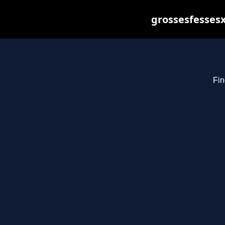
grossesfessesx
Fin