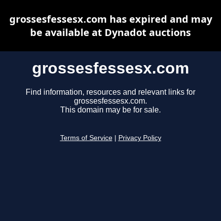
grossesfessesx.com has expired and may
be available at Dynadot auctions
grossesfessesx.com
Find information, resources and relevant links for
grossesfessesx.com.
This domain may be for sale.
Terms of Service
|
Privacy Policy