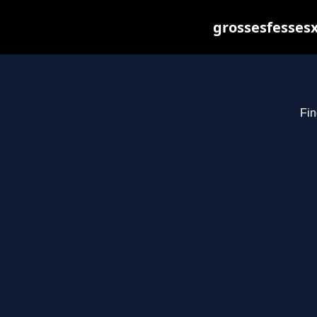
grossesfessesx
Fin