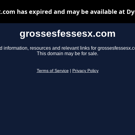
.com has expired and may be available at D
grossesfessesx.com
d information, resources and relevant links for grossesfessesx.
This domain may be for sale.
Terms of Service
|
Privacy Policy