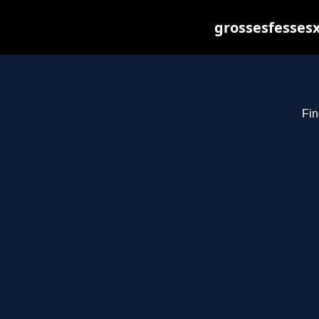
grossesfessesx
Fin