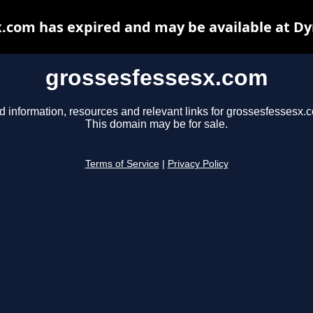
.com has expired and may be available at D
grossesfessesx.com
d information, resources and relevant links for grossesfessesx.
This domain may be for sale.
Terms of Service
|
Privacy Policy