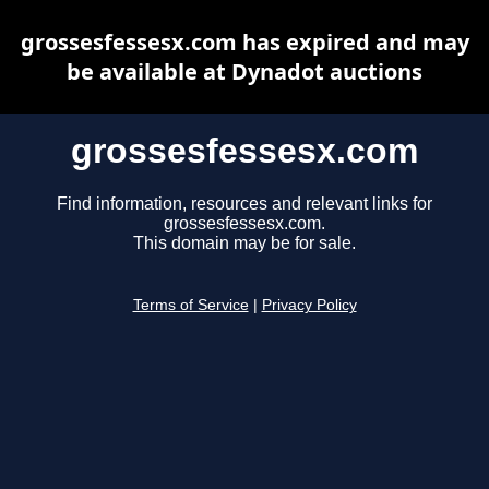
grossesfessesx.com has expired and may
be available at Dynadot auctions
grossesfessesx.com
Find information, resources and relevant links for
grossesfessesx.com.
This domain may be for sale.
Terms of Service
|
Privacy Policy