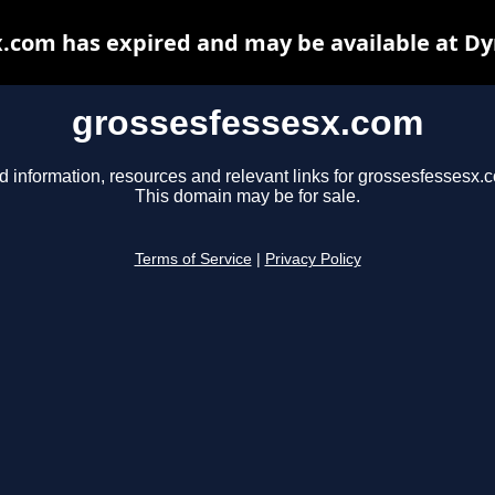
.com has expired and may be available at D
grossesfessesx.com
d information, resources and relevant links for grossesfessesx.
This domain may be for sale.
Terms of Service
|
Privacy Policy