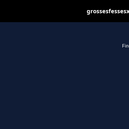
grossesfessesx
Fin