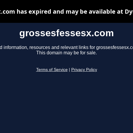
.com has expired and may be available at D
grossesfessesx.com
d information, resources and relevant links for grossesfessesx.
This domain may be for sale.
Terms of Service
|
Privacy Policy