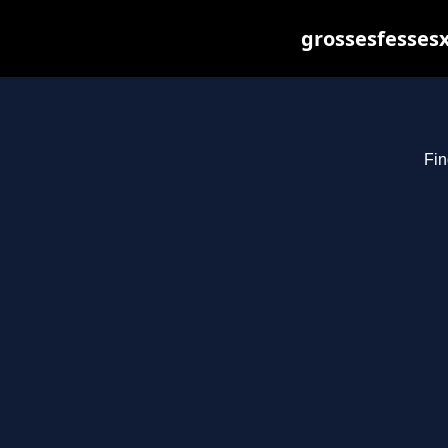
grossesfessesx
Fin