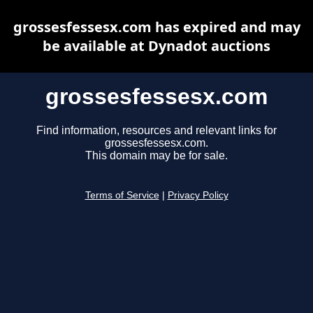
grossesfessesx.com has expired and may
be available at Dynadot auctions
grossesfessesx.com
Find information, resources and relevant links for
grossesfessesx.com.
This domain may be for sale.
Terms of Service
|
Privacy Policy