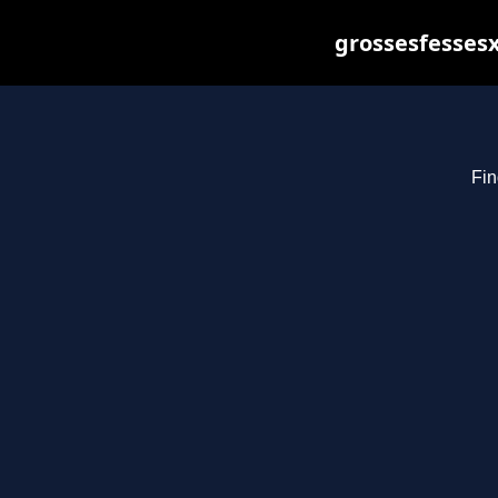
grossesfessesx
Fin