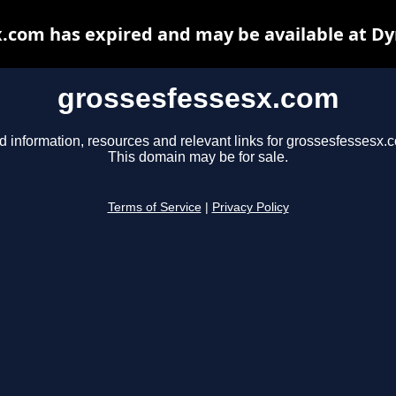
.com has expired and may be available at D
grossesfessesx.com
d information, resources and relevant links for grossesfessesx.
This domain may be for sale.
Terms of Service
|
Privacy Policy