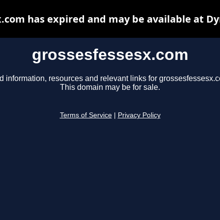
.com has expired and may be available at D
grossesfessesx.com
d information, resources and relevant links for grossesfessesx.
This domain may be for sale.
Terms of Service
|
Privacy Policy