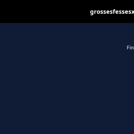
grossesfessesx
Fin