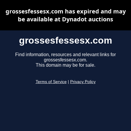
grossesfessesx.com has expired and may
be available at Dynadot auctions
grossesfessesx.com
Find information, resources and relevant links for
grossesfessesx.com.
This domain may be for sale.
Terms of Service
|
Privacy Policy