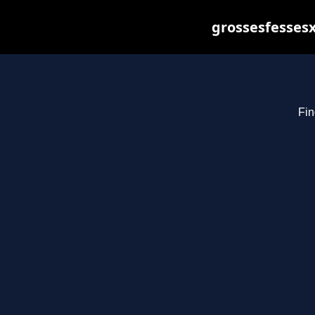
grossesfessesx
Fin