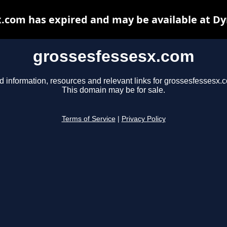
.com has expired and may be available at D
grossesfessesx.com
d information, resources and relevant links for grossesfessesx.
This domain may be for sale.
Terms of Service
|
Privacy Policy