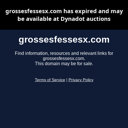
grossesfessesx.com has expired and may
be available at Dynadot auctions
grossesfessesx.com
Find information, resources and relevant links for
grossesfessesx.com.
This domain may be for sale.
Terms of Service
|
Privacy Policy