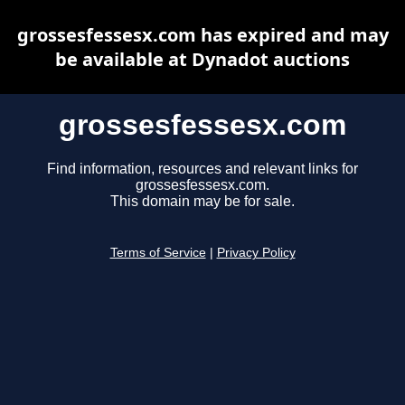
grossesfessesx.com has expired and may
be available at Dynadot auctions
grossesfessesx.com
Find information, resources and relevant links for
grossesfessesx.com.
This domain may be for sale.
Terms of Service
|
Privacy Policy