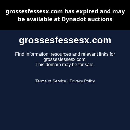
grossesfessesx.com has expired and may
be available at Dynadot auctions
grossesfessesx.com
Find information, resources and relevant links for
grossesfessesx.com.
This domain may be for sale.
Terms of Service
|
Privacy Policy