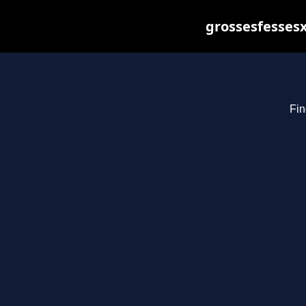
grossesfessesx
Fin