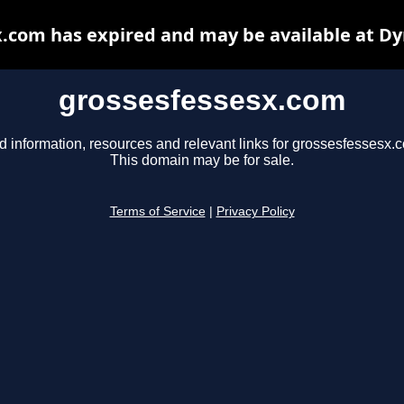
.com has expired and may be available at D
grossesfessesx.com
d information, resources and relevant links for grossesfessesx.
This domain may be for sale.
Terms of Service
|
Privacy Policy