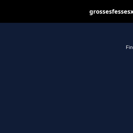
grossesfessesx
Fin