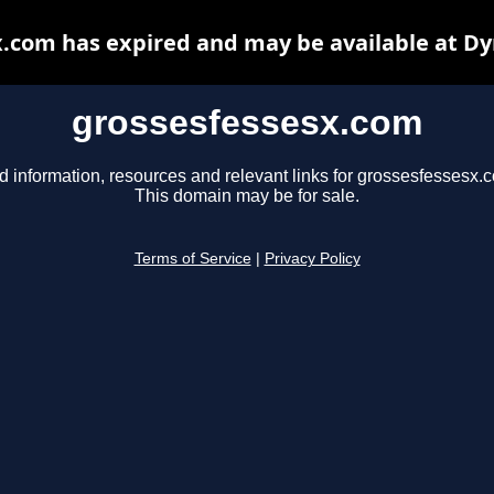
.com has expired and may be available at D
grossesfessesx.com
d information, resources and relevant links for grossesfessesx.
This domain may be for sale.
Terms of Service
|
Privacy Policy