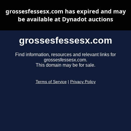
grossesfessesx.com has expired and may
be available at Dynadot auctions
grossesfessesx.com
Find information, resources and relevant links for
grossesfessesx.com.
This domain may be for sale.
Terms of Service
|
Privacy Policy