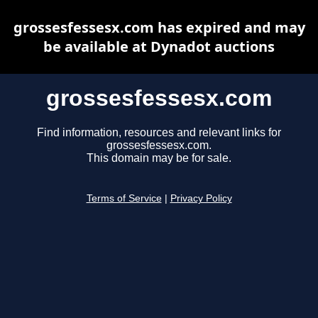
grossesfessesx.com has expired and may
be available at Dynadot auctions
grossesfessesx.com
Find information, resources and relevant links for
grossesfessesx.com.
This domain may be for sale.
Terms of Service
|
Privacy Policy