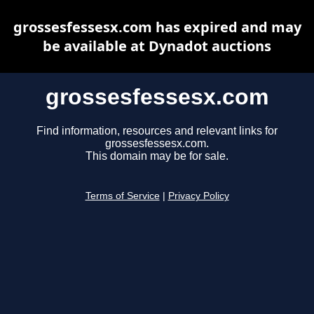
grossesfessesx.com has expired and may
be available at Dynadot auctions
grossesfessesx.com
Find information, resources and relevant links for
grossesfessesx.com.
This domain may be for sale.
Terms of Service
|
Privacy Policy