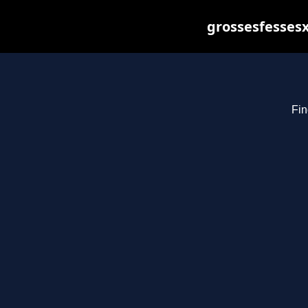
grossesfessesx
Fin