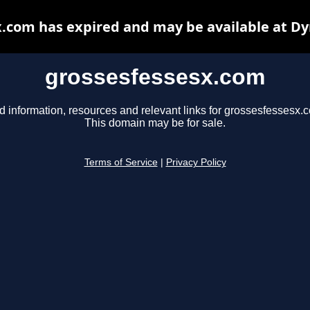
.com has expired and may be available at D
grossesfessesx.com
d information, resources and relevant links for grossesfessesx.
This domain may be for sale.
Terms of Service
|
Privacy Policy