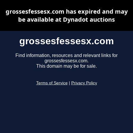
grossesfessesx.com has expired and may
be available at Dynadot auctions
grossesfessesx.com
Find information, resources and relevant links for
grossesfessesx.com.
This domain may be for sale.
Terms of Service
|
Privacy Policy