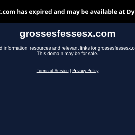
.com has expired and may be available at D
grossesfessesx.com
d information, resources and relevant links for grossesfessesx.
This domain may be for sale.
Terms of Service
|
Privacy Policy