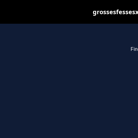
grossesfessesx
Fin