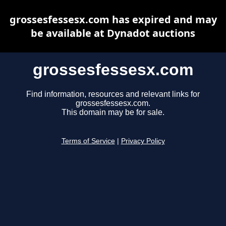
grossesfessesx.com has expired and may
be available at Dynadot auctions
grossesfessesx.com
Find information, resources and relevant links for
grossesfessesx.com.
This domain may be for sale.
Terms of Service
|
Privacy Policy