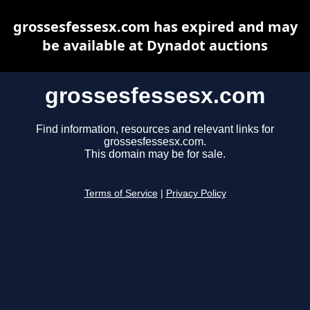
grossesfessesx.com has expired and may
be available at Dynadot auctions
grossesfessesx.com
Find information, resources and relevant links for
grossesfessesx.com.
This domain may be for sale.
Terms of Service
|
Privacy Policy