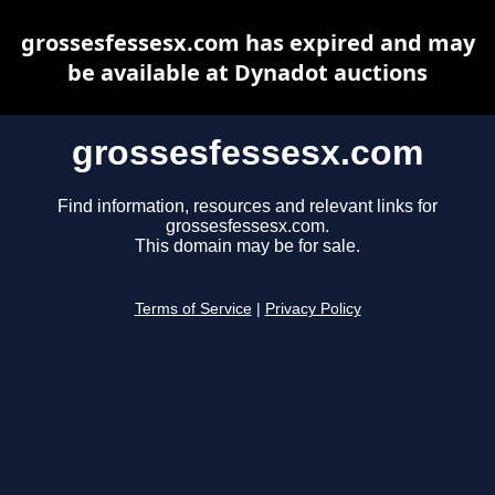
grossesfessesx.com has expired and may
be available at Dynadot auctions
grossesfessesx.com
Find information, resources and relevant links for
grossesfessesx.com.
This domain may be for sale.
Terms of Service
|
Privacy Policy