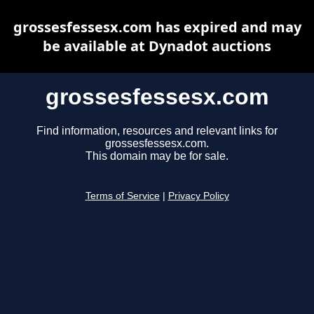
grossesfessesx.com has expired and may
be available at Dynadot auctions
grossesfessesx.com
Find information, resources and relevant links for
grossesfessesx.com.
This domain may be for sale.
Terms of Service
|
Privacy Policy