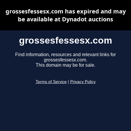
grossesfessesx.com has expired and may
be available at Dynadot auctions
grossesfessesx.com
Find information, resources and relevant links for
grossesfessesx.com.
This domain may be for sale.
Terms of Service
|
Privacy Policy