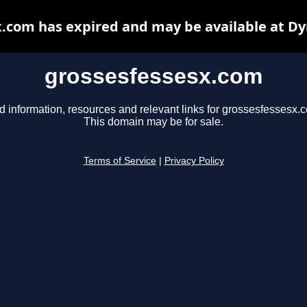
.com has expired and may be available at D
grossesfessesx.com
d information, resources and relevant links for grossesfessesx.
This domain may be for sale.
Terms of Service
|
Privacy Policy