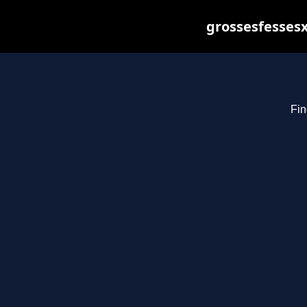
grossesfessesx
Fin