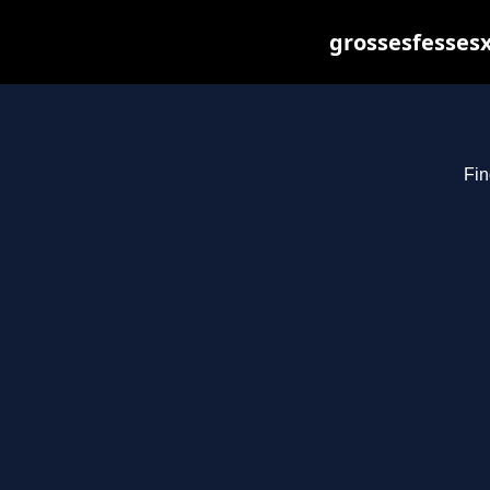
grossesfessesx
Fin