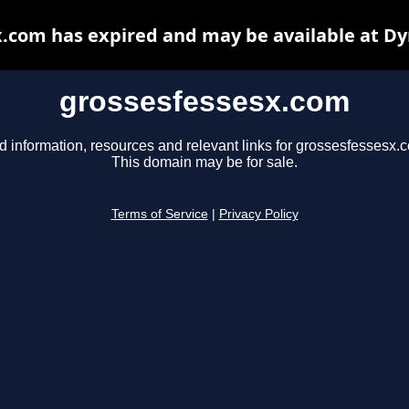
.com has expired and may be available at D
grossesfessesx.com
d information, resources and relevant links for grossesfessesx.
This domain may be for sale.
Terms of Service
|
Privacy Policy