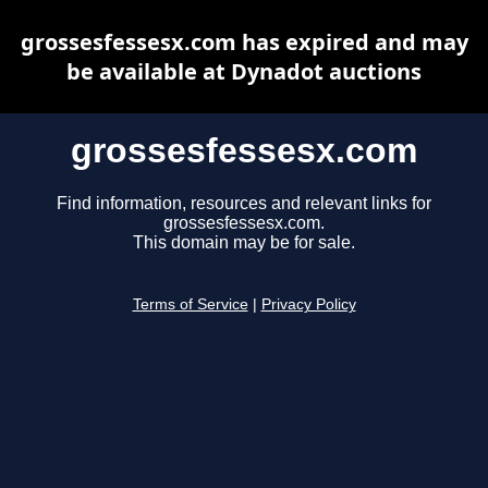
grossesfessesx.com has expired and may
be available at Dynadot auctions
grossesfessesx.com
Find information, resources and relevant links for
grossesfessesx.com.
This domain may be for sale.
Terms of Service
|
Privacy Policy