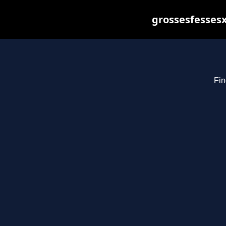
grossesfessesx
Fin