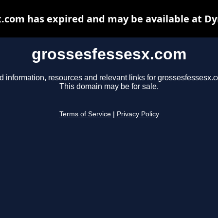
.com has expired and may be available at D
grossesfessesx.com
d information, resources and relevant links for grossesfessesx.
This domain may be for sale.
Terms of Service
|
Privacy Policy