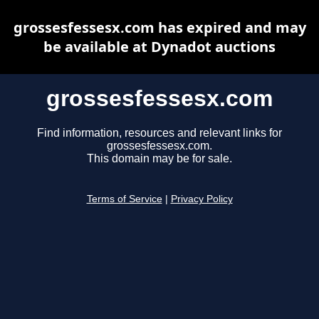
grossesfessesx.com has expired and may
be available at Dynadot auctions
grossesfessesx.com
Find information, resources and relevant links for
grossesfessesx.com.
This domain may be for sale.
Terms of Service
|
Privacy Policy