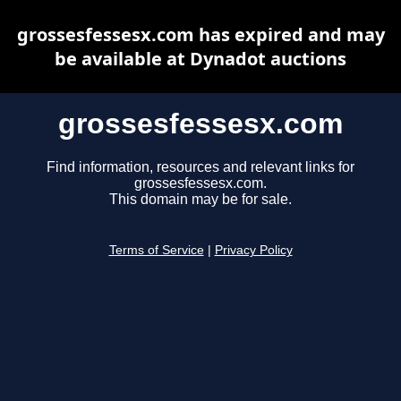
grossesfessesx.com has expired and may
be available at Dynadot auctions
grossesfessesx.com
Find information, resources and relevant links for
grossesfessesx.com.
This domain may be for sale.
Terms of Service
|
Privacy Policy