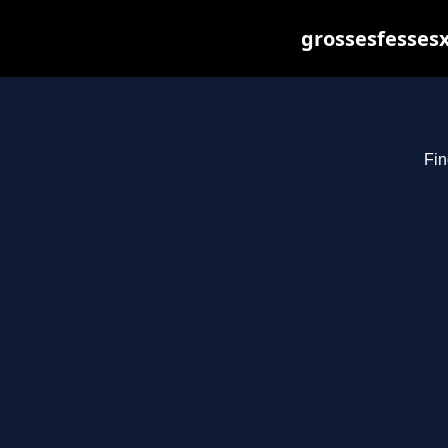
grossesfessesx
Fin