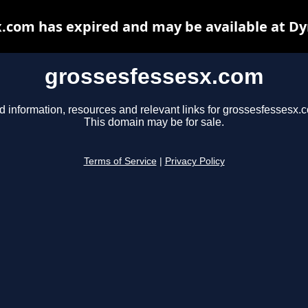
.com has expired and may be available at D
grossesfessesx.com
d information, resources and relevant links for grossesfessesx.
This domain may be for sale.
Terms of Service
|
Privacy Policy